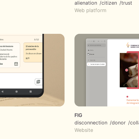
alienation
citizen
trust
Web platform
FIG
disconnection
donor
col
Website