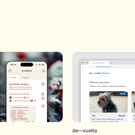
de—vuelta