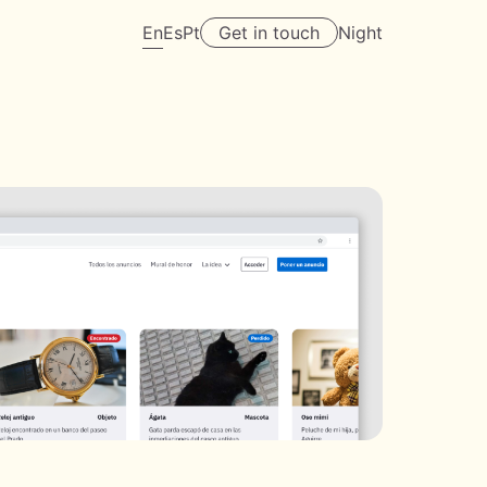
En
Es
Pt
Get in touch
Night