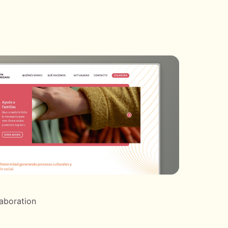
laboration