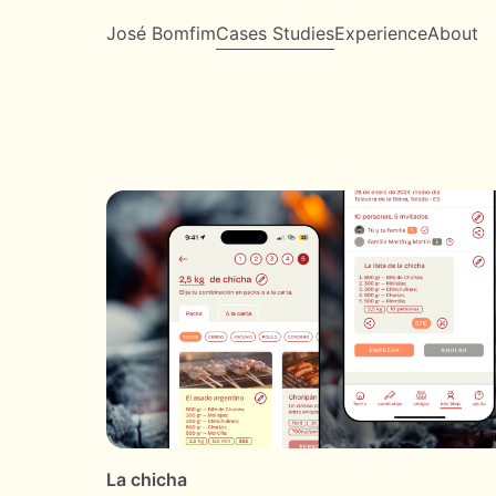
José Bomfim
Cases Studies
Experience
About
La chicha