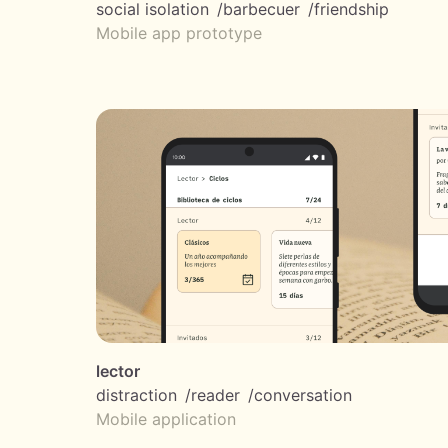
social isolation
barbecuer
friendship
Mobile app prototype
lector
distraction
reader
conversation
Mobile application